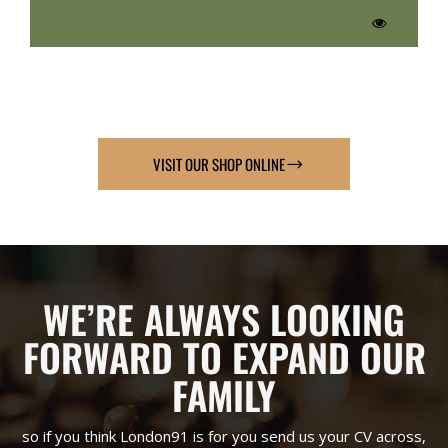
VISIT OUR SHOP ONLINE
WE’RE ALWAYS LOOKING
FORWARD TO EXPAND OUR
FAMILY
so if you think London91 is for you send us your CV across,