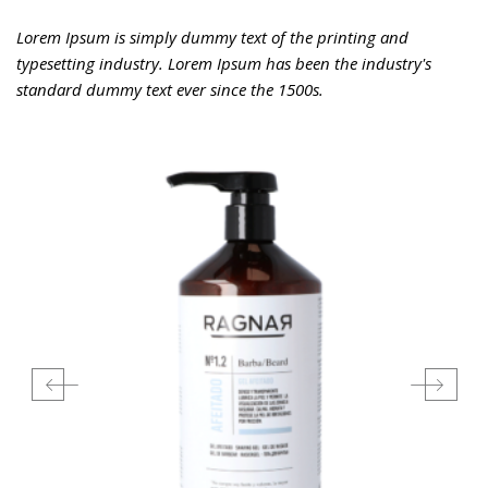
Lorem Ipsum is simply dummy text of the printing and
typesetting industry. Lorem Ipsum has been the industry's
standard dummy text ever since the 1500s.