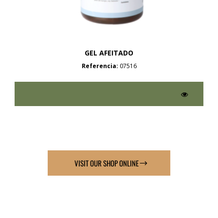
GEL AFEITADO
Referencia:
07516
VISIT OUR SHOP ONLINE