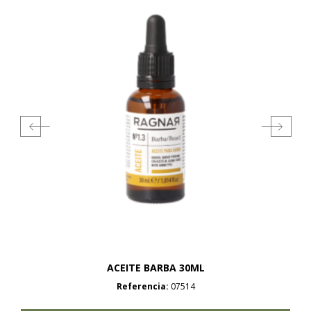
ACEITE BARBA 30ML
Referencia:
07514