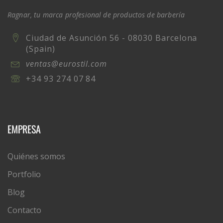
Ragnar, tu marca profesional de productos de barbería
Ciudad de Asunción 56 - 08030 Barcelona
(Spain)
ventas@eurostil.com
+34 93 274 07 84
EMPRESA
Quiénes somos
Portfolio
Blog
Contacto