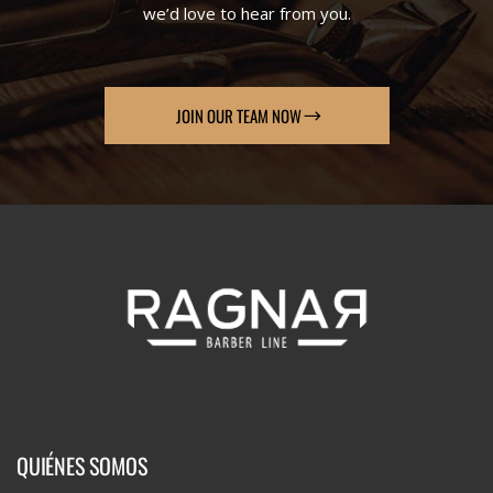
we’d love to hear from you.
JOIN OUR TEAM NOW
QUIÉNES SOMOS