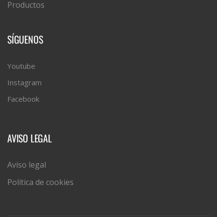
Productos
SÍGUENOS
Youtube
Instagram
Facebook
AVISO LEGAL
Aviso legal
Política de cookies