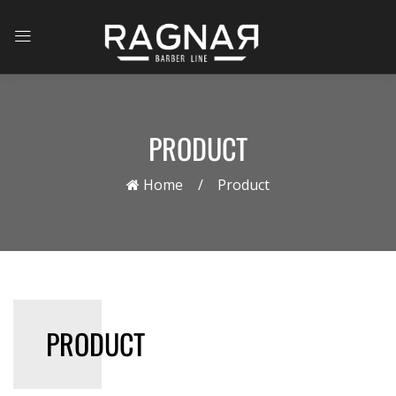
PRODUCT
Home
Product
PRODUCT